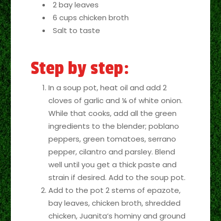
2 bay leaves
6 cups chicken broth
Salt to taste
Step by step:
In a soup pot, heat oil and add 2
cloves of garlic and ¼ of white onion.
While that cooks, add all the green
ingredients to the blender; poblano
peppers, green tomatoes, serrano
pepper, cilantro and parsley. Blend
well until you get a thick paste and
strain if desired. Add to the soup pot.
Add to the pot 2 stems of epazote,
bay leaves, chicken broth, shredded
chicken, Juanita’s hominy and ground