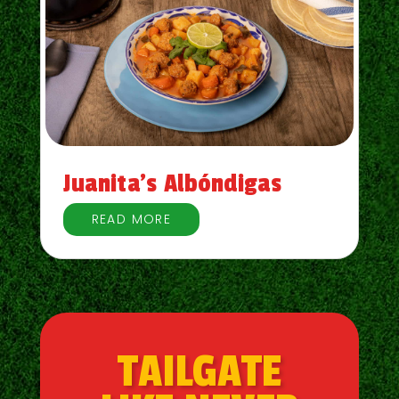
Juanita’s Albóndigas
READ MORE
TAILGATE