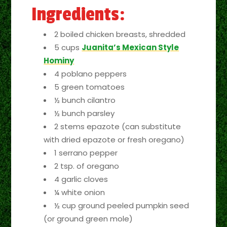
Ingredients:
2 boiled chicken breasts, shredded
5 cups
Juanita’s Mexican Style
Hominy
4 poblano peppers
5 green tomatoes
½ bunch cilantro
½ bunch parsley
2 stems epazote (can substitute
with dried epazote or fresh oregano)
1 serrano pepper
2 tsp. of oregano
4 garlic cloves
¼ white onion
½ cup ground peeled pumpkin seed
(or ground green mole)