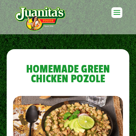
HOMEMADE GREEN
CHICKEN POZOLE