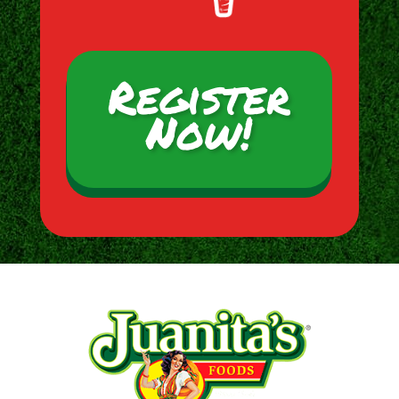
Register
Now!