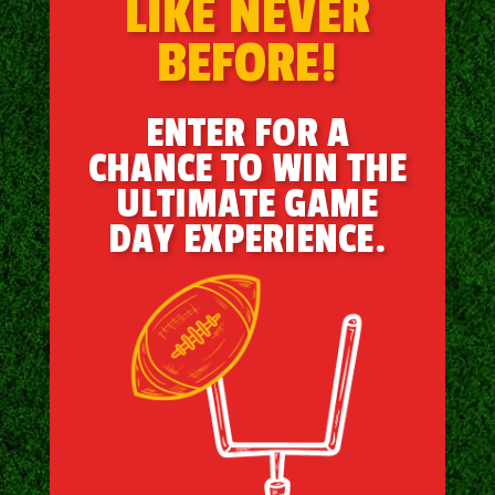
LIKE NEVER
BEFORE!
ENTER FOR A
CHANCE TO WIN THE
ULTIMATE GAME
DAY EXPERIENCE.