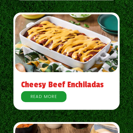
Cheesy Beef Enchiladas
READ MORE