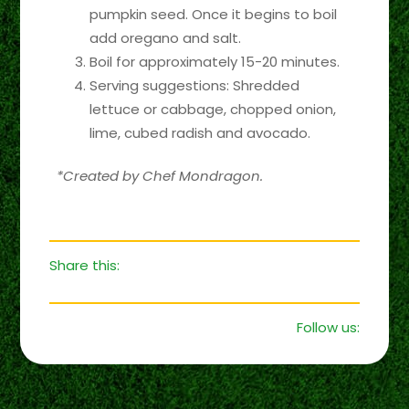
pumpkin seed. Once it begins to boil
add oregano and salt.
Boil for approximately 15-20 minutes.
Serving suggestions: Shredded
lettuce or cabbage, chopped onion,
lime, cubed radish and avocado.
*Created by Chef Mondragon.
Share this:
Follow us: