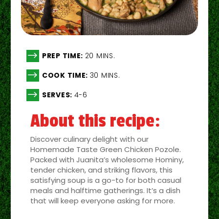
$
PREP TIME:
20 MINS.
$
COOK TIME:
30 MINS.
$
SERVES:
4-6
About this recipe:
Discover culinary delight with our
Homemade Taste Green Chicken Pozole.
Packed with Juanita’s wholesome Hominy,
tender chicken, and striking flavors, this
satisfying soup is a go-to for both casual
meals and halftime gatherings. It’s a dish
that will keep everyone asking for more.