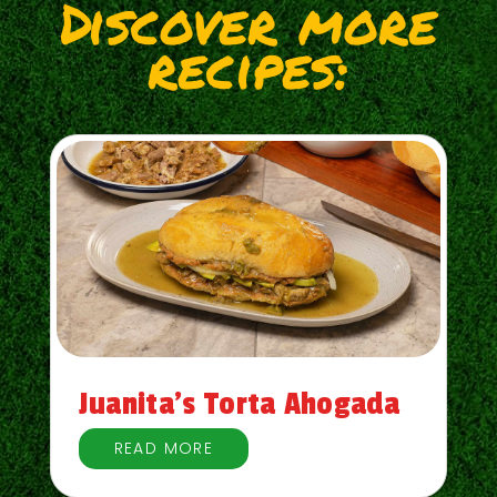
Discover more
recipes:
Juanita’s Torta Ahogada
READ MORE