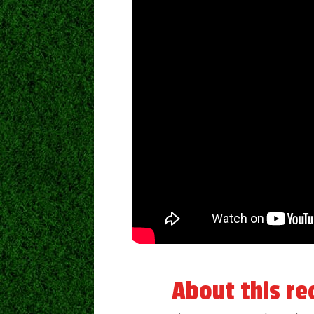
About this re