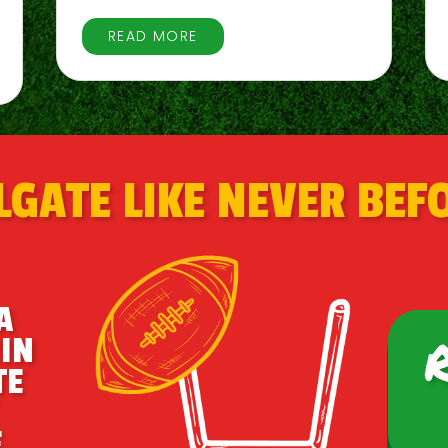
READ MORE
LGATE LIKE NEVER BEF
A
IN
TE
.