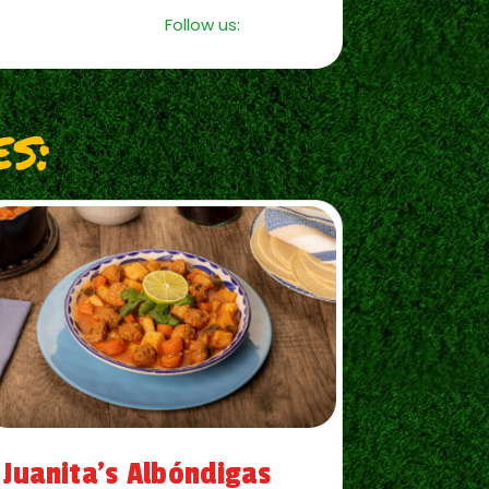
Follow us:
s:
Juanita’s Albóndigas