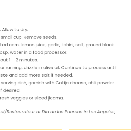
 Allow to dry.
a small cup. Remove seeds.
 corn, lemon juice, garlic, tahini, salt, ground black
bsp. water in a food processor.
out 1 – 2 minutes.
 running, drizzle in olive oil. Continue to process until
ste and add more salt if needed.
erving dish, garnish with Cotija cheese, chili powder
f desired.
fresh veggies or sliced jicama.
ef/Restaurateur at Dia de los Puercos in Los Angeles,