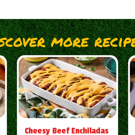
iscover more recipe
Cheesy Beef Enchiladas