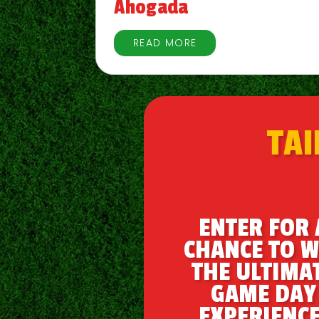
Ahogada
READ MORE
TAI
ENTER FOR 
CHANCE TO W
THE ULTIMA
GAME DAY
EXPERIENCE