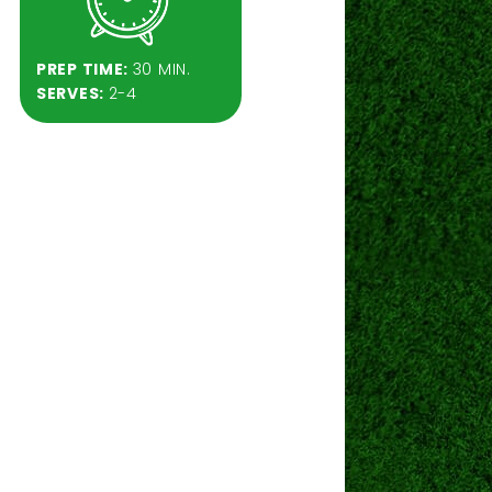
PREP TIME:
30 MIN.
SERVES:
2-4