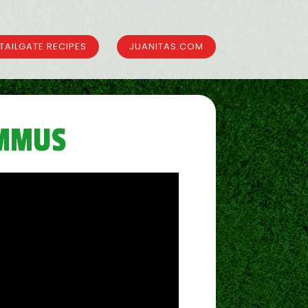
TAILGATE RECIPES
JUANITAS.COM
UMMUS