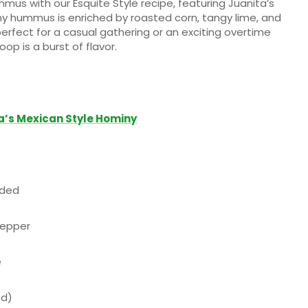
mus with our Esquite Style recipe, featuring Juanita’s
 hummus is enriched by roasted corn, tangy lime, and
s perfect for a casual gathering or an exciting overtime
p is a burst of flavor.
a’s Mexican Style Hominy
nded
pepper
e
ed)