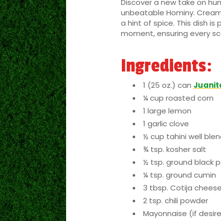
Discover a new take on hum
unbeatable Hominy. Creamy
a hint of spice. This dish i
moment, ensuring every scoo
Ingredients:
1 (25 oz.) can
Juanit
¼ cup roasted corn
1 large lemon
1 garlic clove
½ cup tahini well ble
¾ tsp. kosher salt
½ tsp. ground black 
¼ tsp. ground cumin
3 tbsp. Cotija chees
2 tsp. chili powder
Mayonnaise (if desir