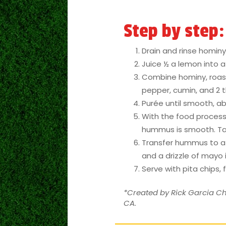
Step by step:
Drain and rinse hominy.
Juice ½ a lemon into 
Combine hominy, roasted
pepper, cumin, and 2 t
Purée until smooth, ab
With the food processor
hummus is smooth. Ta
Transfer hummus to a s
and a drizzle of mayo i
Serve with pita chips, 
*Created by Rick Garcia Ch
CA.