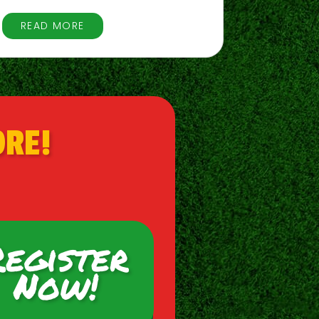
READ MORE
ORE!
Register
Now!