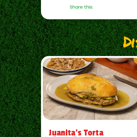
Share this:
D
Juanita’s Torta