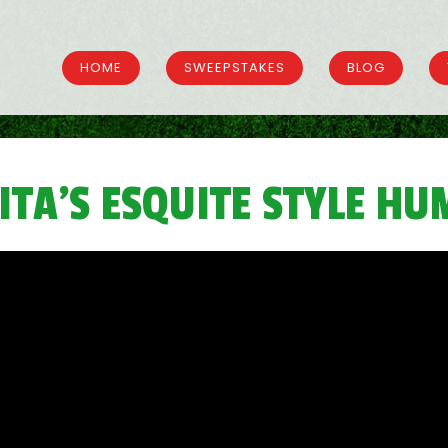
HOME
SWEEPSTAKES
BLOG
ITA’S ESQUITE STYLE H